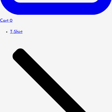
Cart
0
T-Shirt