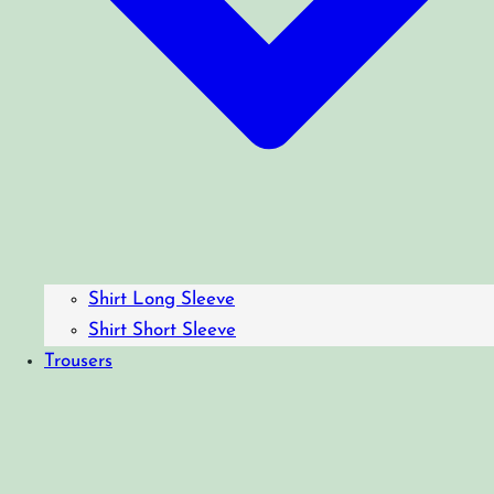
Shirt Long Sleeve
Shirt Short Sleeve
Trousers