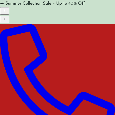
☀️ Summer Collection Sale – Up to 40% Off