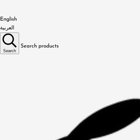
English
العربية
Search products
Search