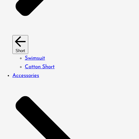
Short
Swimsuit
Cotton Short
Accessories