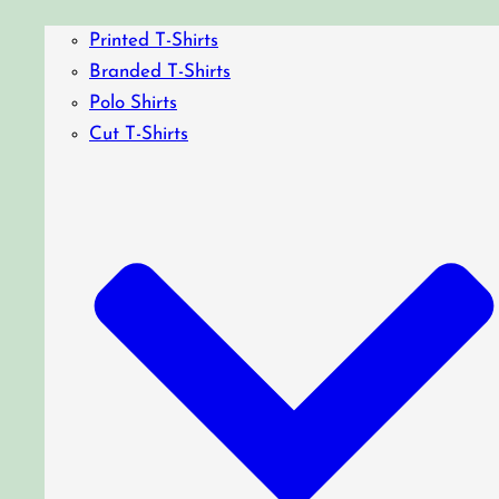
Printed T-Shirts
Branded T-Shirts
Polo Shirts
Cut T-Shirts