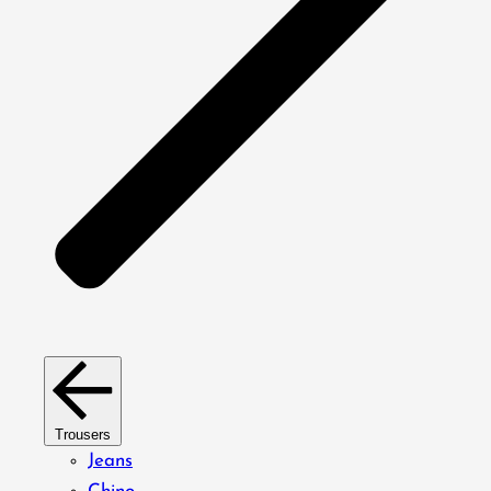
Trousers
Jeans