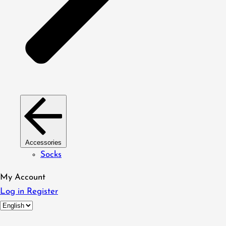
Accessories
Socks
My Account
Log in
Register