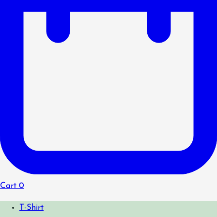
Cart
0
T-Shirt