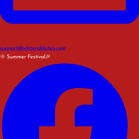
support@whiterabbiteg.com
🌞 Summer Festival🎉