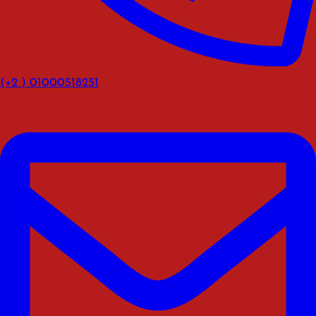
(+2 ) 01000518251