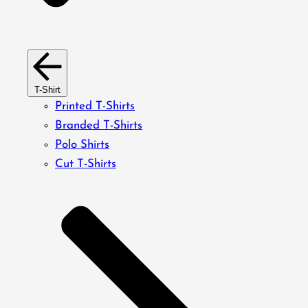
T-Shirt
Printed T-Shirts
Branded T-Shirts
Polo Shirts
Cut T-Shirts