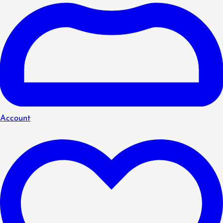
Account