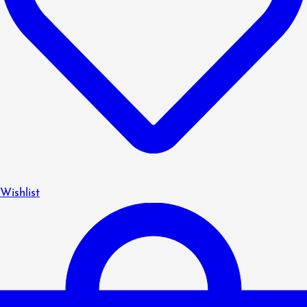
Wishlist