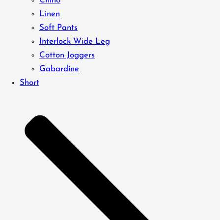
Chino
Linen
Soft Pants
Interlock Wide Leg
Cotton Joggers
Gabardine
Short