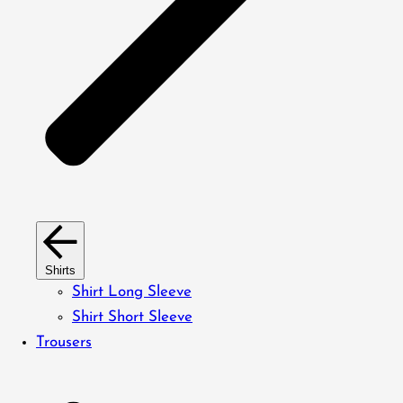
Shirts
Shirt Long Sleeve
Shirt Short Sleeve
Trousers