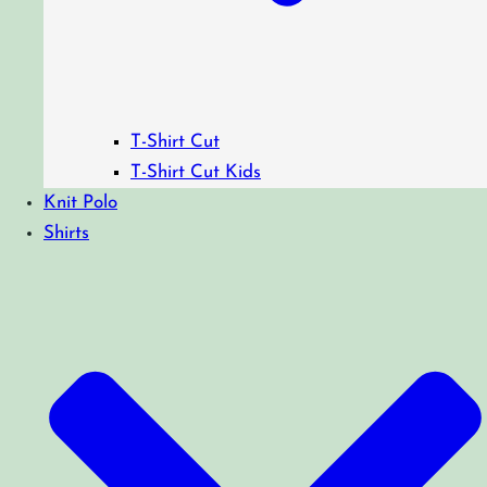
T-Shirt Cut
T-Shirt Cut Kids
Knit Polo
Shirts