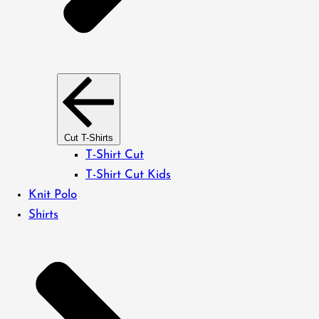
Cut T-Shirts
T-Shirt Cut
T-Shirt Cut Kids
Knit Polo
Shirts