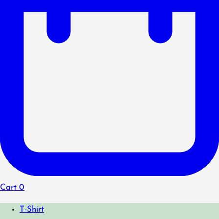
Cart
0
T-Shirt