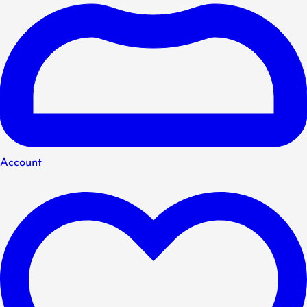
Account