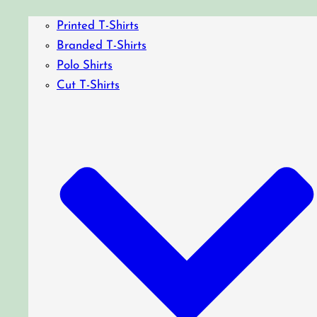
Printed T-Shirts
Branded T-Shirts
Polo Shirts
Cut T-Shirts