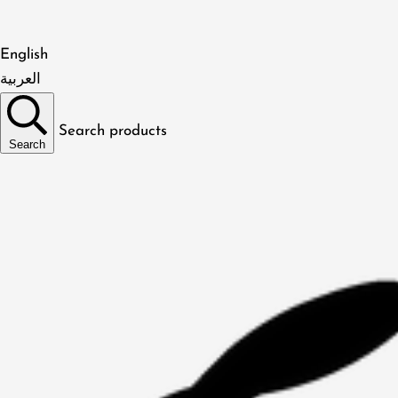
English
العربية
Search products
Search