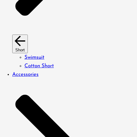
Short
Swimsuit
Cotton Short
Accessories