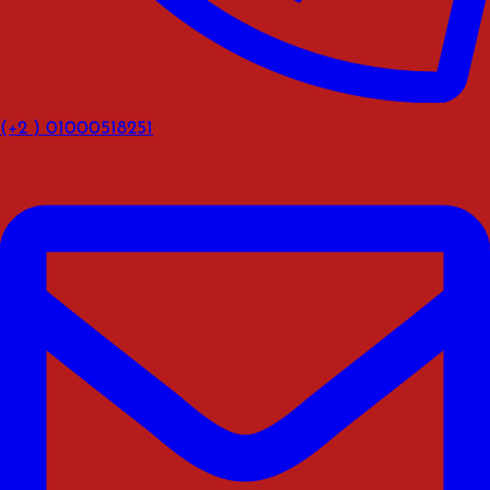
(+2 ) 01000518251