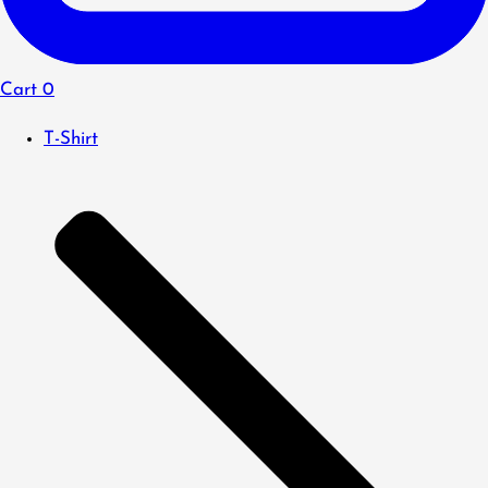
Cart
0
T-Shirt