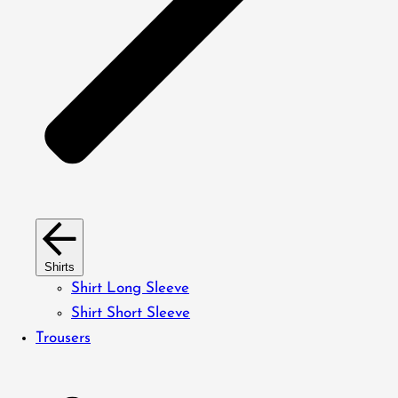
Shirts
Shirt Long Sleeve
Shirt Short Sleeve
Trousers