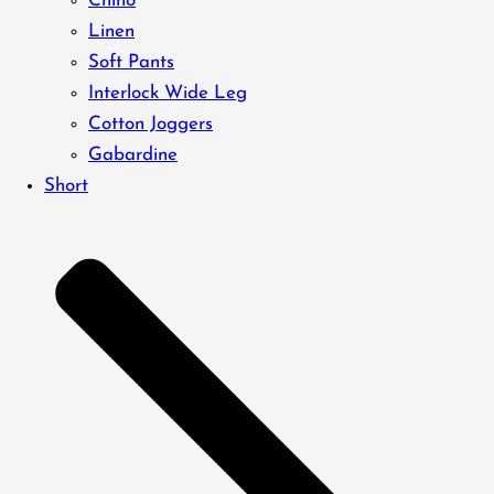
Chino
Linen
Soft Pants
Interlock Wide Leg
Cotton Joggers
Gabardine
Short