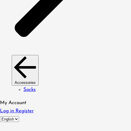
Accessories
Socks
My Account
Log in
Register