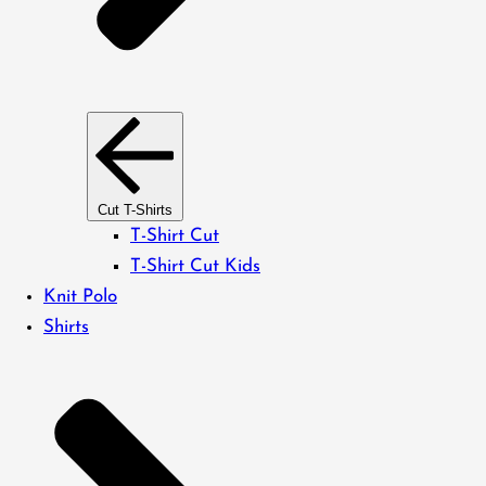
Cut T-Shirts
T-Shirt Cut
T-Shirt Cut Kids
Knit Polo
Shirts