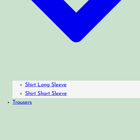
Shirt Long Sleeve
Shirt Short Sleeve
Trousers