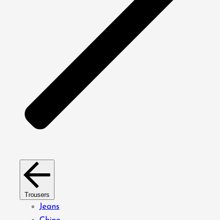
Trousers
Jeans