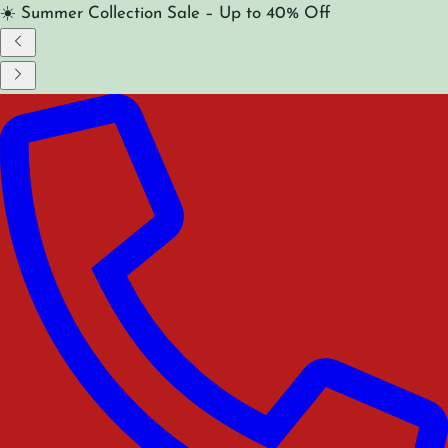
☀️ Summer Collection Sale – Up to 40% Off