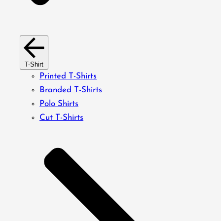
T-Shirt
Printed T-Shirts
Branded T-Shirts
Polo Shirts
Cut T-Shirts