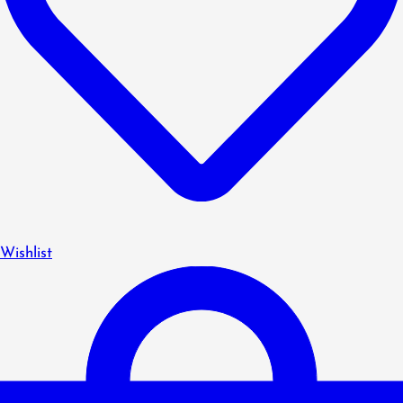
Wishlist