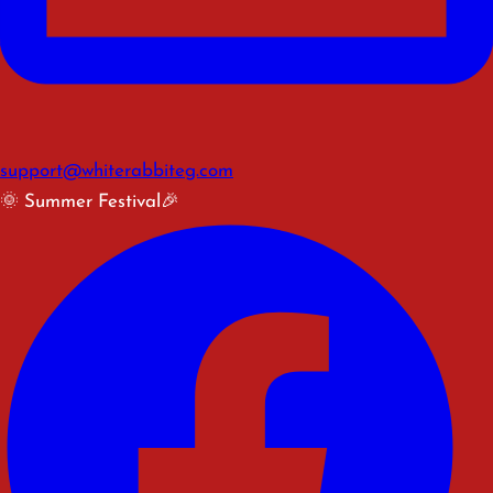
support@whiterabbiteg.com
🌞 Summer Festival🎉