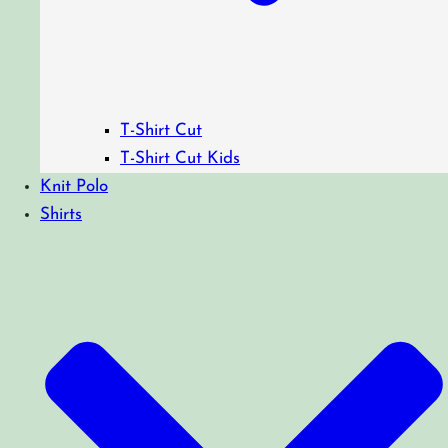
T-Shirt Cut
T-Shirt Cut Kids
Knit Polo
Shirts