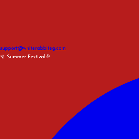
support@whiterabbiteg.com
🌞 Summer Festival🎉