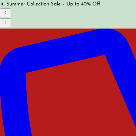
☀️ Summer Collection Sale – Up to 40% Off