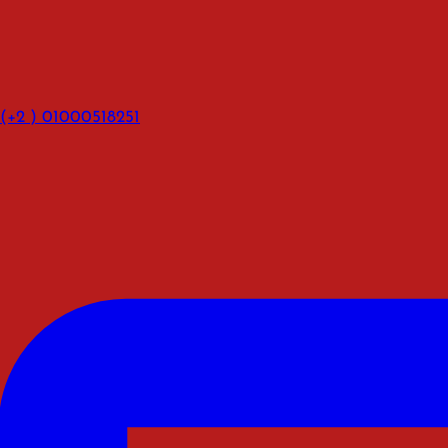
(+2 ) 01000518251