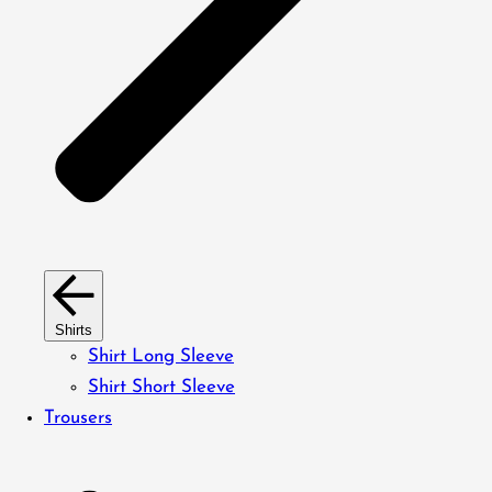
Shirts
Shirt Long Sleeve
Shirt Short Sleeve
Trousers