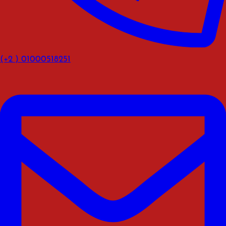
(+2 ) 01000518251