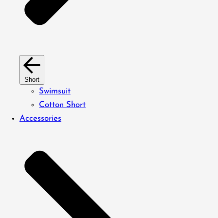
Short
Swimsuit
Cotton Short
Accessories