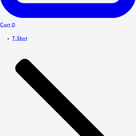
Cart
0
T-Shirt