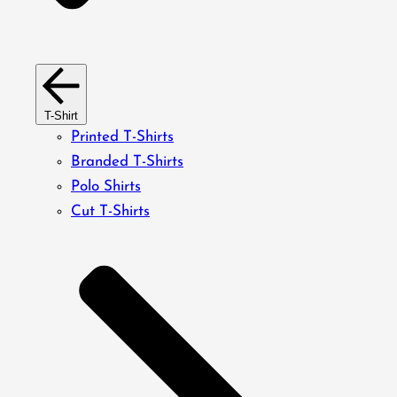
T-Shirt
Printed T-Shirts
Branded T-Shirts
Polo Shirts
Cut T-Shirts