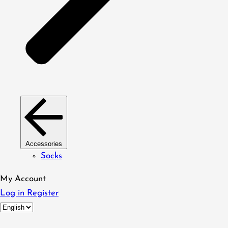
Accessories
Socks
My Account
Log in
Register