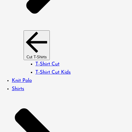
Cut T-Shirts
T-Shirt Cut
T-Shirt Cut Kids
Knit Polo
Shirts