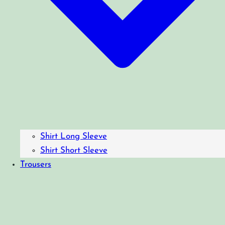
Shirt Long Sleeve
Shirt Short Sleeve
Trousers