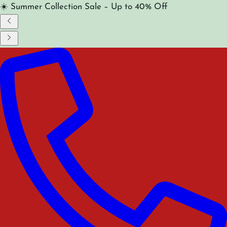
☀️ Summer Collection Sale – Up to 40% Off