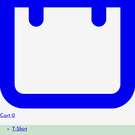
Cart
0
T-Shirt