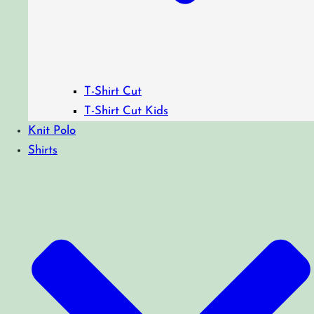
T-Shirt Cut
T-Shirt Cut Kids
Knit Polo
Shirts