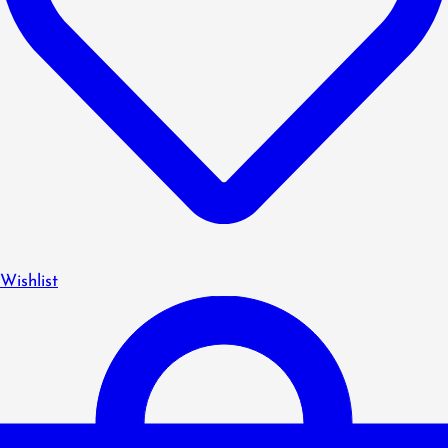
Wishlist