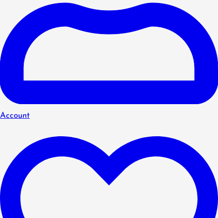
Account