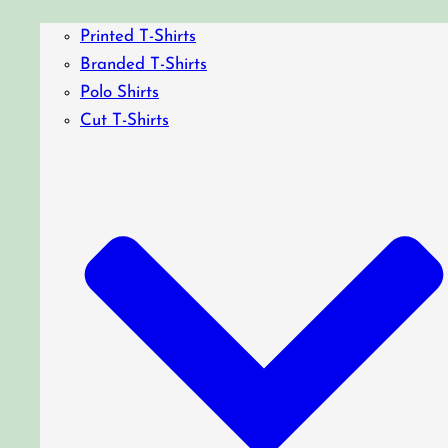
Printed T-Shirts
Branded T-Shirts
Polo Shirts
Cut T-Shirts