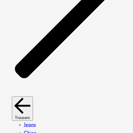
Trousers
Jeans