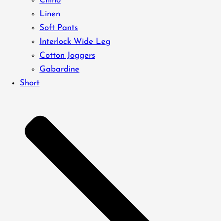
Chino
Linen
Soft Pants
Interlock Wide Leg
Cotton Joggers
Gabardine
Short