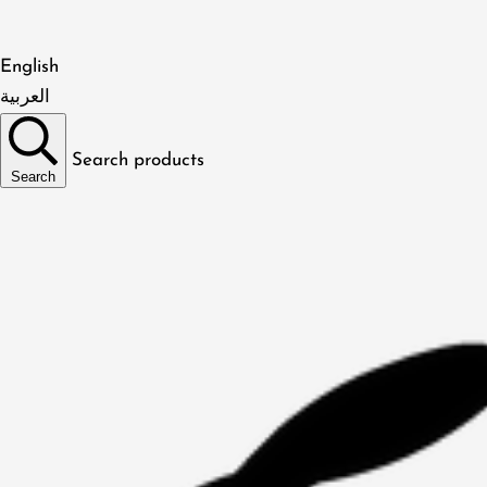
English
العربية
Search products
Search