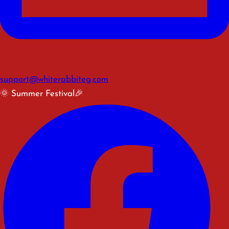
support@whiterabbiteg.com
🌞 Summer Festival🎉